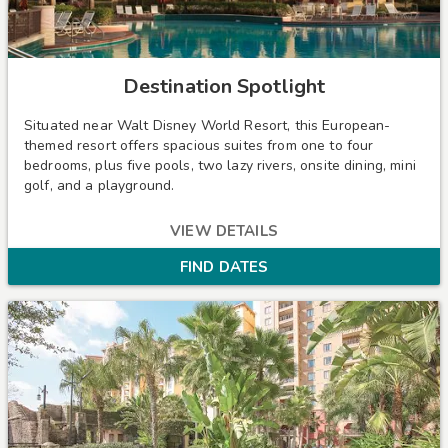
Destination Spotlight
Situated near Walt Disney World Resort, this European-
themed resort offers spacious suites from one to four
bedrooms, plus five pools, two lazy rivers, onsite dining, mini
golf, and a playground.
VIEW DETAILS
FIND DATES