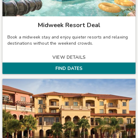
Midweek Resort Deal
Book a midweek stay and enjoy quieter resorts and relaxing
destinations without the weekend crowds.
VIEW DETAILS
FIND DATES