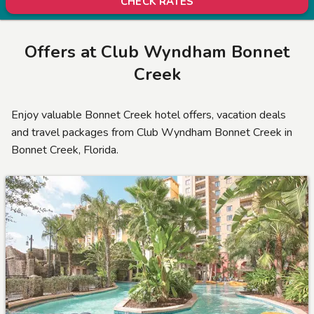
CHECK RATES
Offers at
Club Wyndham Bonnet
Creek
Enjoy valuable Bonnet Creek hotel offers, vacation deals
and travel packages from Club Wyndham Bonnet Creek in
Bonnet Creek, Florida.