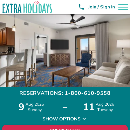

Join / Sign In
RESERVATIONS: 1-800-610-9558
9
11
Adults
Children
Aug 2026
Aug 2026
—
2
0
Sunday
Tuesday
SHOW OPTIONS