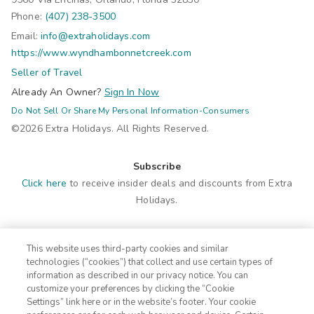
Phone:
(407) 238-3500
Email:
info@extraholidays.com
https://www.wyndhambonnetcreek.com
Seller of Travel
Already An Owner?
Sign In Now
Do Not Sell Or Share My Personal Information-Consumers
©2026 Extra Holidays. All Rights Reserved.
Subscribe
Click here
to receive insider deals and discounts from Extra
Holidays.
Site Navigation
This website uses third-party cookies and similar
Home
Contact
technologies (“cookies”) that collect and use certain types of
Suites
ADA Statement
information as described in our privacy notice. You can
customize your preferences by clicking the “Cookie
Amenities
FAQ
Settings” link here or in the website’s footer. Your cookie
Photos
Terms