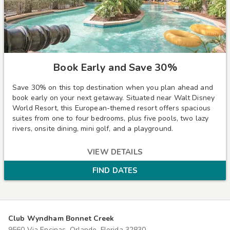
Book Early and Save 30%
Save 30% on this top destination when you plan ahead and
book early on your next getaway. Situated near Walt Disney
World Resort, this European-themed resort offers spacious
suites from one to four bedrooms, plus five pools, two lazy
rivers, onsite dining, mini golf, and a playground.
VIEW DETAILS
FIND DATES
Club Wyndham Bonnet Creek
9560 Via Encinas, Orlando, Florida 32830