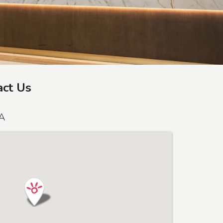
act Us
SA