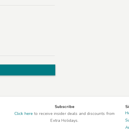
Subscribe
S
H
Click here
to receive insider deals and discounts from
S
Extra Holidays.
A