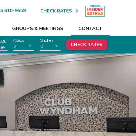

0) 610-9558
CHECK RATES
GROUPS & MEETINGS
CONTACT
Adults
Children
026
CHECK RATES
2
0
day