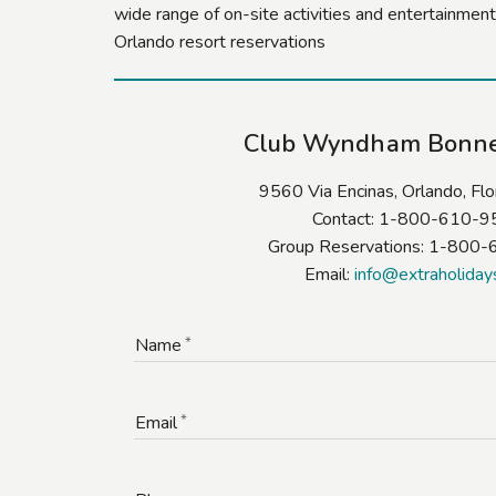
wide range of on-site activities and entertainment
Orlando resort reservations
Club Wyndham Bonn
9560 Via Encinas, Orlando, Fl
Contact: 1-800-610-
Group Reservations: 1-800
Email:
info@extraholiday
Name
Email