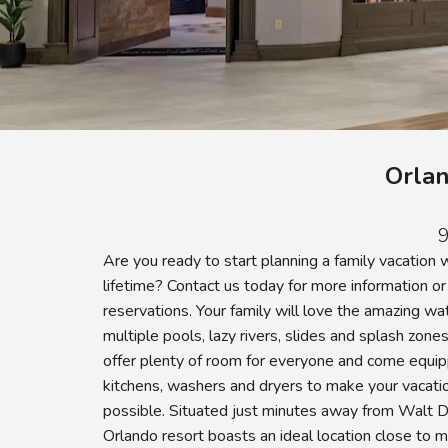
Orlan
9
Are you ready to start planning a family vacation 
lifetime? Contact us today for more information o
reservations. Your family will love the amazing wat
multiple pools, lazy rivers, slides and splash zone
offer plenty of room for everyone and come equip
kitchens, washers and dryers to make your vacati
possible. Situated just minutes away from Walt 
Orlando resort boasts an ideal location close to m