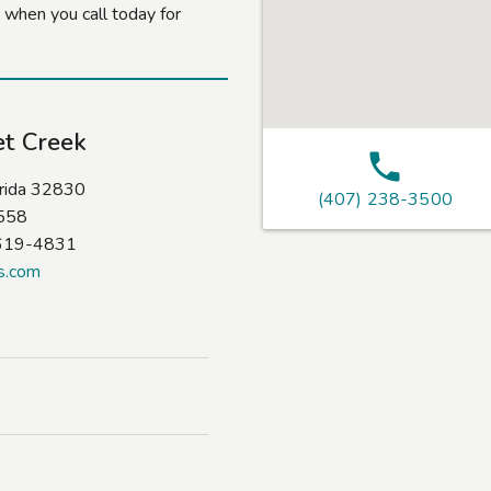
 when you call today for
et Creek
orida 32830
(407) 238-3500
9558
-619-4831
s.com