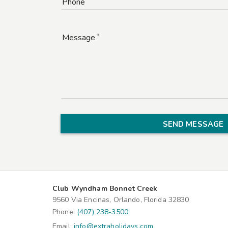
Phone
Message
SEND MESSAGE
Club Wyndham Bonnet Creek
9560 Via Encinas, Orlando, Florida 32830
Phone:
(407) 238-3500
Email:
info@extraholidays.com