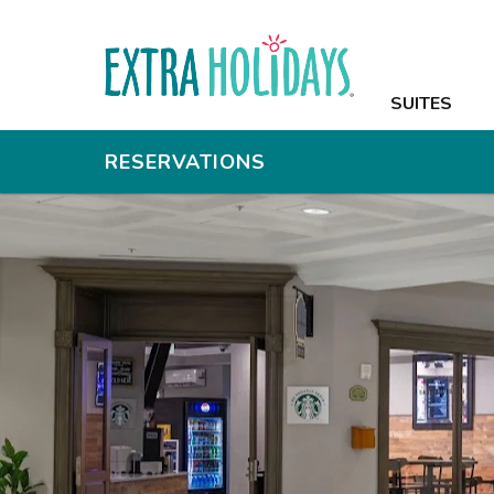
SUITES
SUITES
AMENITIES
RESERVATIONS
PHOTOS
OFFERS
NEARBY
GROUPS & M
CONTACT