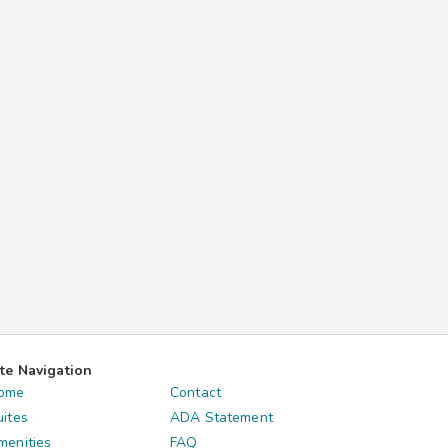
ite Navigation
ome
Contact
uites
ADA Statement
menities
FAQ