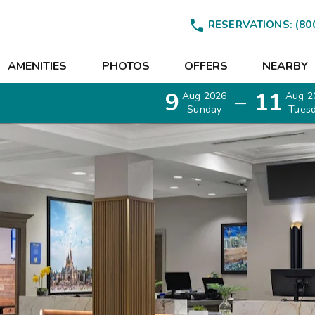

RESERVATIONS:
(80
AMENITIES
PHOTOS
OFFERS
NEARBY
9
11
Aug 2026
Aug 2
—
Sunday
Tues
EETINGS