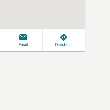
Email
Directions