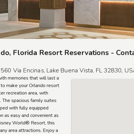
do, Florida Resort Reservations - Cont
560 Via Encinas, Lake Buena Vista, FL 32830, U
with memories that will last a
r to make your Orlando resort
er recreation area, with
s. The spacious family suites
ped with fully equipped
on as easy and convenient as
Disney World® Resort, this
any area attractions. Enjoy a