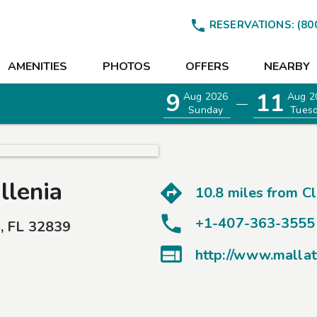

RESERVATIONS:
(80
AMENITIES
PHOTOS
OFFERS
NEARBY
9
11
Aug 2026
Aug 2
—
Sunday
Tues
llenia
10.8 miles from
C
+1-407-363-3555
o
,
FL
32839
EETINGS

http://www.mallat