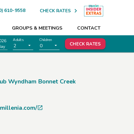

0) 610-9558
CHECK RATES
GROUPS & MEETINGS
CONTACT
Adults
Children
026
CHECK RATES
2
0
day
lub Wyndham Bonnet Creek
millenia.com/
