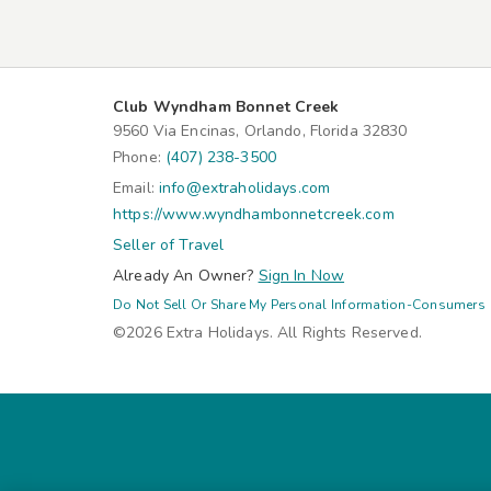
Club Wyndham Bonnet Creek
9560 Via Encinas, Orlando, Florida 32830
Phone:
(407) 238-3500
Email:
info@extraholidays.com
https://www.wyndhambonnetcreek.com
Seller of Travel
Already An Owner?
Sign In Now
Do Not Sell Or Share My Personal Information-Consumers
©2026 Extra Holidays. All Rights Reserved.