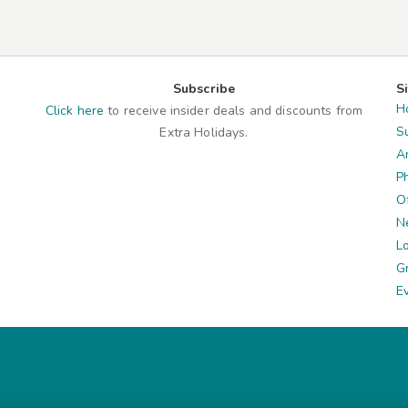
Subscribe
S
H
Click here
to receive insider deals and discounts from
S
Extra Holidays.
A
P
O
N
L
G
E