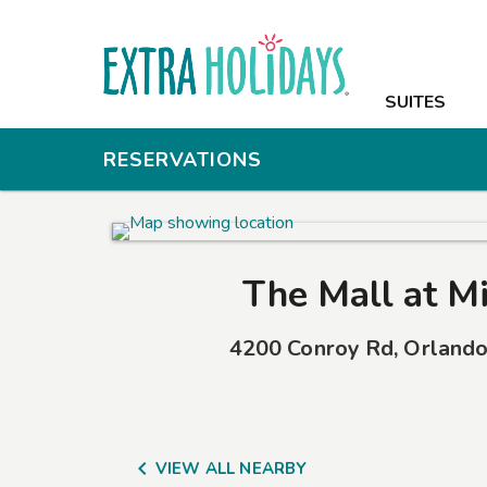
SUITES
SUITES
AMENITIES
RESERVATIONS
PHOTOS
OFFERS
The Mall at Mi
NEARBY
4200 Conroy Rd
,
Orland
GROUPS & M
CONTACT

VIEW ALL NEARBY