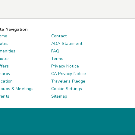
ite Navigation
ome
Contact
uites
ADA Statement
menities
FAQ
hotos
Terms
ffers
Privacy Notice
earby
CA Privacy Notice
ocation
Traveler's Pledge
roups & Meetings
Cookie Settings
vents
Sitemap